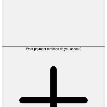
What payment methods do you accept?