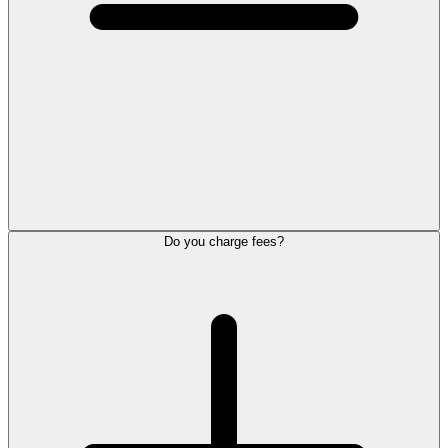
Do you charge fees?