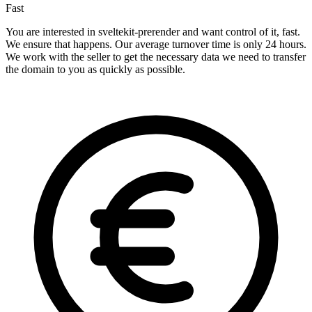
Fast
You are interested in sveltekit-prerender and want control of it, fast.
We ensure that happens. Our average turnover time is only 24 hours.
We work with the seller to get the necessary data we need to transfer
the domain to you as quickly as possible.