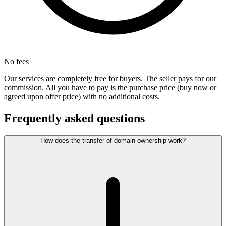
No fees
Our services are completely free for buyers. The seller pays for our
commission. All you have to pay is the purchase price (buy now or
agreed upon offer price) with no additional costs.
Frequently asked questions
How does the transfer of domain ownership work?