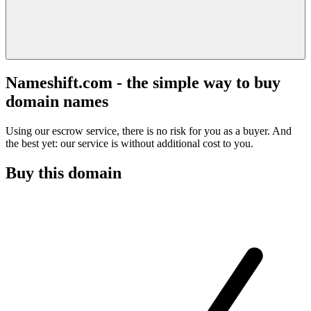
Nameshift.com - the simple way to buy
domain names
Using our escrow service, there is no risk for you as a buyer. And
the best yet: our service is without additional cost to you.
Buy this domain