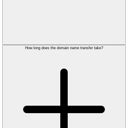
How long does the domain name transfer take?