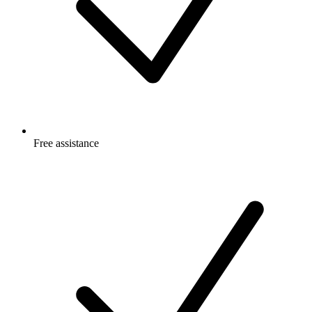
Free
assistance