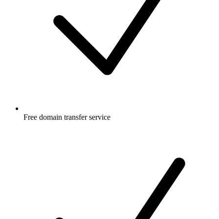
Free
domain transfer service