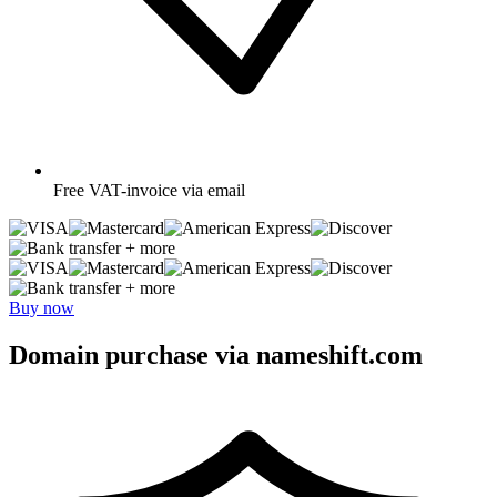
Free
VAT-invoice via email
+ more
+ more
Buy now
Domain purchase via nameshift.com