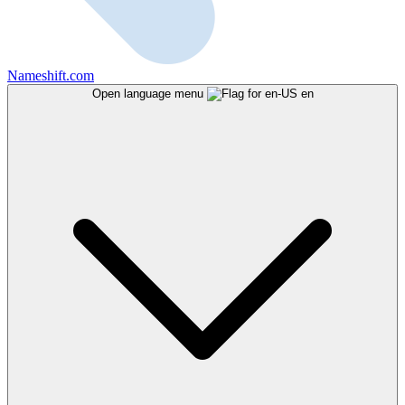
Nameshift.com
Open language menu
en