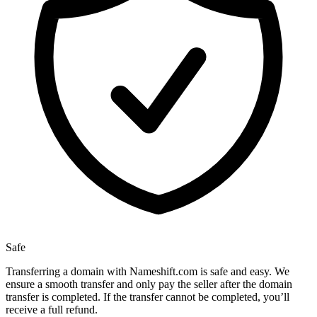
Safe
Transferring a domain with Nameshift.com is safe and easy. We
ensure a smooth transfer and only pay the seller after the domain
transfer is completed. If the transfer cannot be completed, you’ll
receive a full refund.